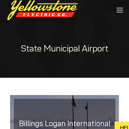
State Municipal Airport
Billings Logan International