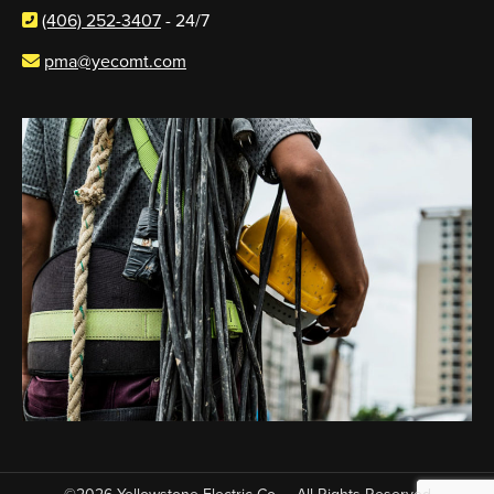
(406) 252-3407
- 24/7
pma@yecomt.com