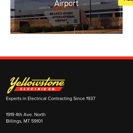
Airport
Experts in Electrical Contracting Since 1937
1919 4th Ave. North
Billings, MT 59101