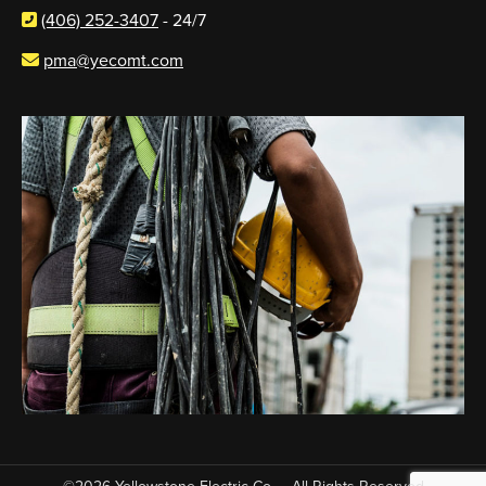
(406) 252-3407
- 24/7
pma@yecomt.com