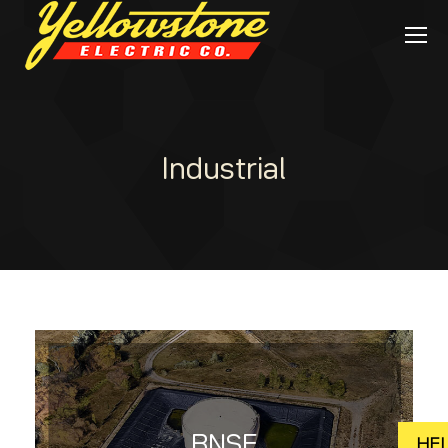
Industrial
BNSF