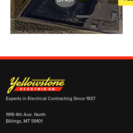
Experts in Electrical Contracting Since 1937
1919 4th Ave. North
Billings, MT 59101