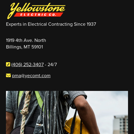
Experts in Electrical Contracting Since 1937
1919 4th Ave. North
Billings, MT 59101
(406) 252-3407
- 24/7
pma@yecomt.com