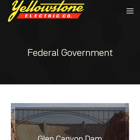
Federal Government
Glen Canyon Dam