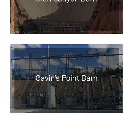
Gavin’s Point Dam