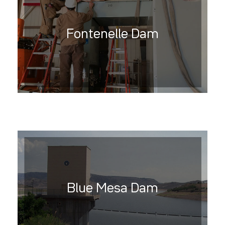
Fontenelle Dam
Blue Mesa Dam