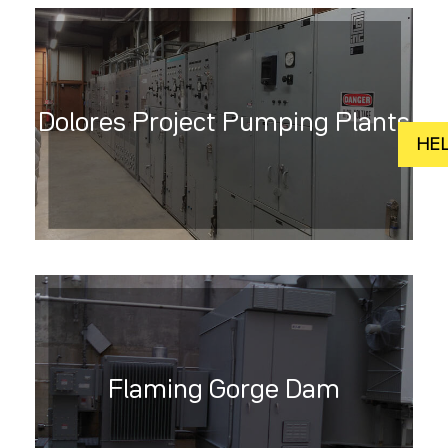
Dolores Project Pumping Plants
Flaming Gorge Dam