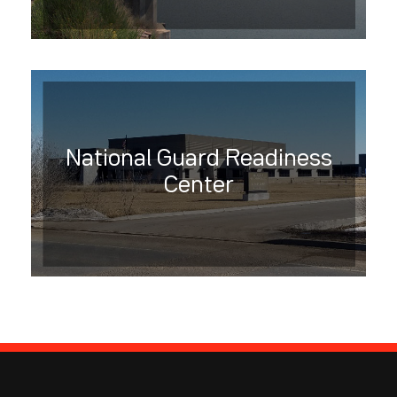
National Guard Readiness
Center