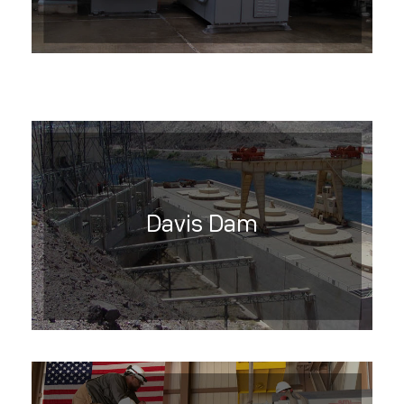
Davis Dam