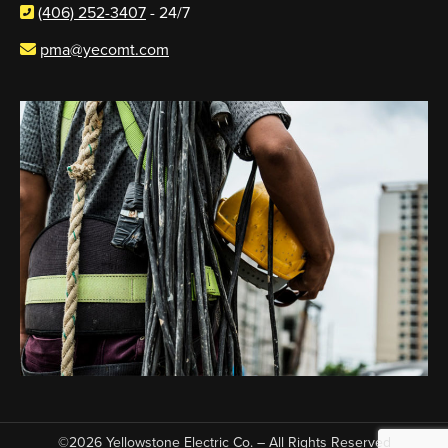
(406) 252-3407
- 24/7
pma@yecomt.com
©2026 Yellowstone Electric Co. – All Rights Reserved