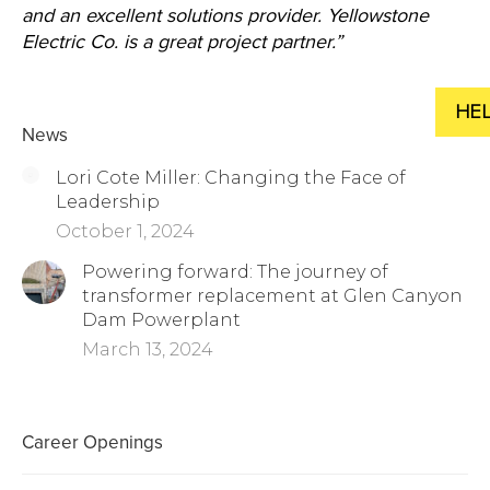
and an excellent solutions provider. Yellowstone
Electric Co. is a great project partner.”
News
Lori Cote Miller: Changing the Face of
Leadership
October 1, 2024
Powering forward: The journey of
transformer replacement at Glen Canyon
Dam Powerplant
March 13, 2024
Career Openings