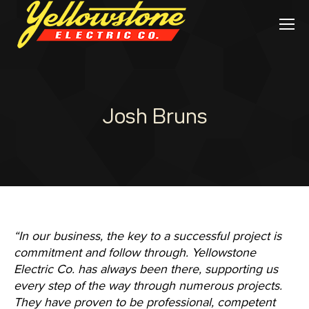
Josh Bruns
“In our business, the key to a successful project is
commitment and follow through. Yellowstone
Electric Co. has always been there, supporting us
every step of the way through numerous projects.
They have proven to be professional, competent