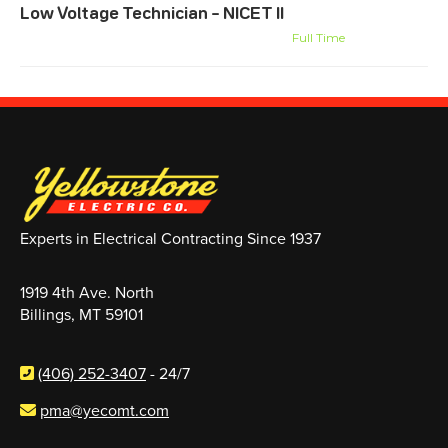
Low Voltage Technician – NICET II
Billings, MT
Montana-Wyoming Systems
Full Time
Experts in Electrical Contracting Since 1937
1919 4th Ave. North
Billings, MT 59101
(406) 252-3407
- 24/7
pma@yecomt.com