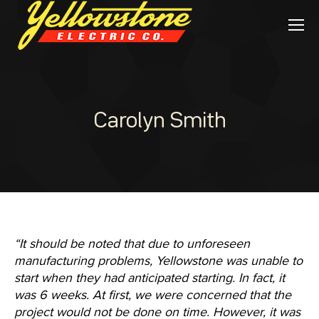
Carolyn Smith
“It should be noted that due to unforeseen
manufacturing problems, Yellowstone was unable to
start when they had anticipated starting. In fact, it
was 6 weeks. At first, we were concerned that the
project would not be done on time. However, it was