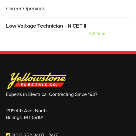
Career Openings
Low Voltage Technician – NICET II
Billings, MT
Montana-Wyoming Systems
Full Time
Experts in Electrical Contracting Since 1937
1919 4th Ave. North
Billings, MT 59101
(406) 252-3407
- 24/7