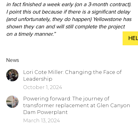
in fact finished a week early (on a 3-month contract).
I
point this out because if there is a significant delay
(and unfortunately, they do happen) Yellowstone has
shown they can and will still complete the project
on a timely manner.”
News
Lori Cote Miller: Changing the Face of
Leadership
October 1, 2024
Powering forward: The journey of
transformer replacement at Glen Canyon
Dam Powerplant
March 13, 2024