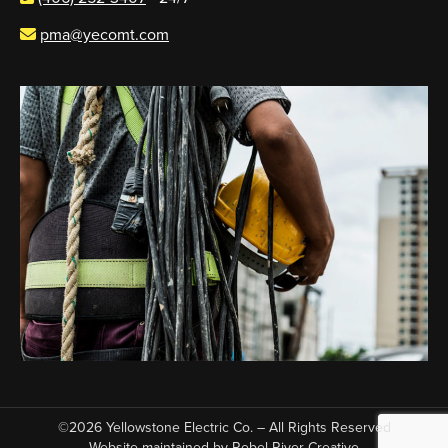
pma@yecomt.com
©2026 Yellowstone Electric Co. – All Rights Reserved
Website maintained by
Rebel River Creative